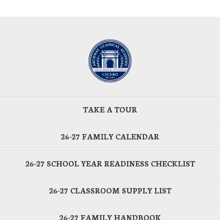
TAKE A TOUR
26-27 FAMILY CALENDAR
26-27 SCHOOL YEAR READINESS CHECKLIST
26-27 CLASSROOM SUPPLY LIST
26-27 FAMILY HANDBOOK