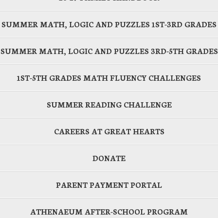
SUMMER MATH, LOGIC AND PUZZLES 1ST-3RD GRADES
SUMMER MATH, LOGIC AND PUZZLES 3RD-5TH GRADES
1ST-5TH GRADES MATH FLUENCY CHALLENGES
SUMMER READING CHALLENGE
CAREERS AT GREAT HEARTS
DONATE
PARENT PAYMENT PORTAL
ATHENAEUM AFTER-SCHOOL PROGRAM