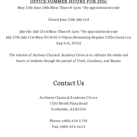
OFFICE SUMMER HOURS FOR 2026:
May 25th-June 18th Mon-Thurs 8-1pm *By appointment only
Closed June 22th-July 3rd
July 6th- July 23rd Mon-Thurs 8-1pm *By appointment only
July 27th-July 31st Mon-Fri 8:00-3:00pm (Resuming Regular Office hours on
Aug 3rd, 2026)
The mission of Archway Classical Academy Cicero is to cultivate the minds and
hearts of students through the pursuit of Truth, Goodness, and Beauty.
Contact Us
Archway Classical Academy Cicero
7205 North Pima Road
Scottsdale, AZ 85250
Phone: (480) 424-1790
Fax: (480) 434-6614