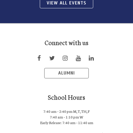
VIEW ALL EVENTS
Connect with us
ALUMNI
School Hours
7:40 am – 2:40 pm M,T,TH,F
7:40 am – 1:10 pm W
Early Release: 7:40 am – 11:40 am