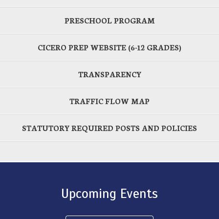
PRESCHOOL PROGRAM
CICERO PREP WEBSITE (6-12 GRADES)
TRANSPARENCY
TRAFFIC FLOW MAP
STATUTORY REQUIRED POSTS AND POLICIES
Upcoming Events