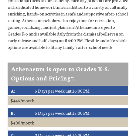
educational focus as our academy. Each day, students are provided
with dedicated homework time in addition to a variety of culturally
enriching, hands-on activities in a safe and supportive after-school
setting. Athenaeum scholars also enjoy time for recreation,
games, socializing, and just plain fun! Athenaeum is open to
Grades K-5 and is available daily from the dismissal bell (even on
early release and half-days) until 6:00 PM. Flexible and affordable
options are available to fit any family’s after-school needs.
Athenaeum is open to Grades K-5.
Options and Pricing*:
A:
5 Days per week until 6:00 PM
$445/month
B:
5 Days per week until 5:00 PM
$400/month
C:
3 Days per week until 6:00 PM