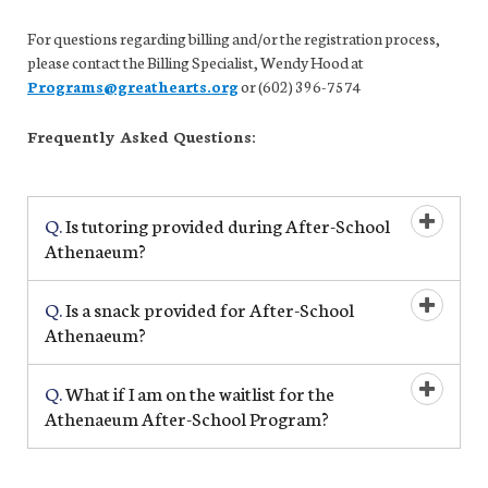
For questions regarding billing and/or the registration process,
please contact the Billing Specialist, Wendy Hood at
Programs@greathearts.org
or (602) 396-7574
Frequently Asked Questions:
Q.
Is tutoring provided during After-School
Open/Cl
Athenaeum?
Q.
Is a snack provided for After-School
Open/Cl
Athenaeum?
Q.
What if I am on the waitlist for the
Open/Cl
Athenaeum After-School Program?