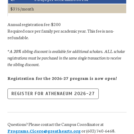
$375/month
Annual registration fee: $200
Required once per family per academic year. This fee is non-
refundable.
*A 20% sibling discount is available for additional scholars. ALL scholar
registrations must be purchased in the same single transaction to receive
the sibling discount.
Registration for the 2026-27 program is now open!
REGISTER FOR ATHENAEUM 2026-27
Questions? Please contact the Campus Coordinator at
Programs.Cicero@greathearts.org
or (602) 740-6468.