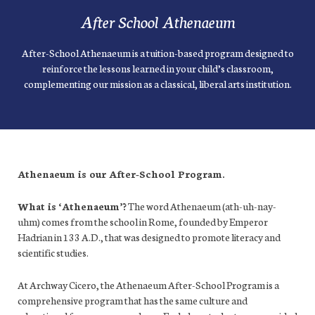
After School Athenaeum
After-School Athenaeum is a tuition-based program designed to
reinforce the lessons learned in your child’s classroom,
complementing our mission as a classical, liberal arts institution.
Athenaeum is our After-School Program.
What is ‘Athenaeum’?
The word Athenaeum (ath-uh-nay-
uhm) comes from the school in Rome, founded by Emperor
Hadrian in 133 A.D., that was designed to promote literacy and
scientific studies.
At Archway Cicero, the Athenaeum After-School Program is a
comprehensive program that has the same culture and