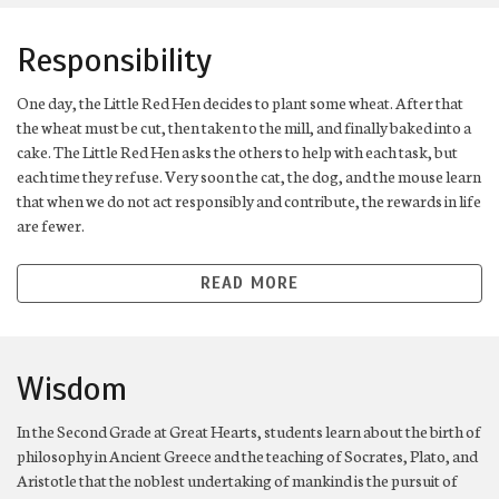
Responsibility
One day, the Little Red Hen decides to plant some wheat. After that
the wheat must be cut, then taken to the mill, and finally baked into a
cake. The Little Red Hen asks the others to help with each task, but
each time they refuse. Very soon the cat, the dog, and the mouse learn
that when we do not act responsibly and contribute, the rewards in life
are fewer.
READ MORE
Wisdom
In the Second Grade at Great Hearts, students learn about the birth of
philosophy in Ancient Greece and the teaching of Socrates, Plato, and
Aristotle that the noblest undertaking of mankind is the pursuit of