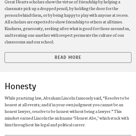
Great Hearts scholars show the virtue of friendship by helping a
classmate pick up a dropped pencil, by holding the door for the
person behind them, or by being happy to play with anyone at recess.
All scholars are expected to show friendship to others at all times.
Kindness, generosity, seeking after what is good for those around us,
and treating one another with respect permeate the culture of our
classrooms and our school.
READ MORE
Honesty
While practicing law, Abraham Lincoln famously said, “Resolve to be
honest at all events; and if in your own judgment you cannot be an
honest lawyer, resolve to be honest without being a lawyer.” This
mindset earned Lincoln the nickname ‘Honest Abe,’ which stuck with
him throughout his legal and political career.