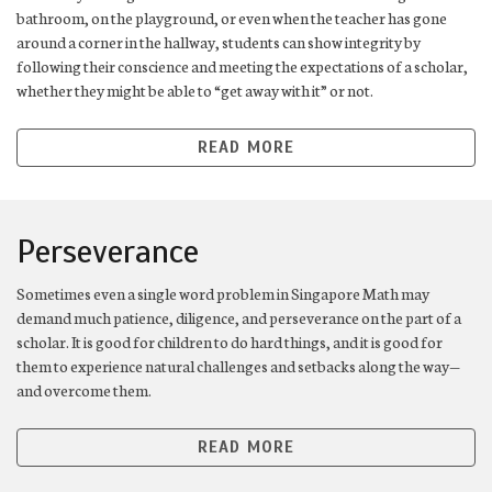
bathroom, on the playground, or even when the teacher has gone
around a corner in the hallway, students can show integrity by
following their conscience and meeting the expectations of a scholar,
whether they might be able to “get away with it” or not.
READ MORE
Perseverance
Sometimes even a single word problem in Singapore Math may
demand much patience, diligence, and perseverance on the part of a
scholar. It is good for children to do hard things, and it is good for
them to experience natural challenges and setbacks along the way—
and overcome them.
READ MORE