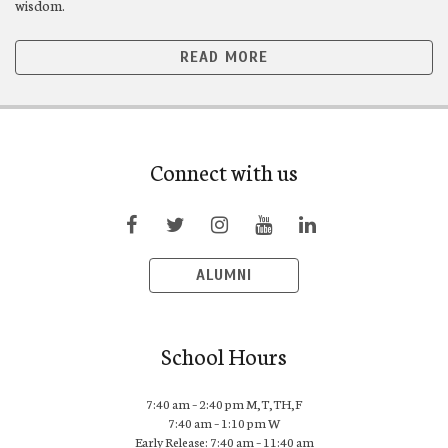
wisdom.
READ MORE
Connect with us
ALUMNI
School Hours
7:40 am – 2:40 pm M,T,TH,F
7:40 am – 1:10 pm W
Early Release: 7:40 am – 11:40 am