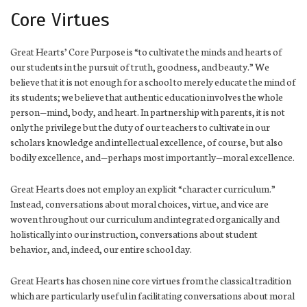
Core Virtues
Great Hearts’ Core Purpose is “to cultivate the minds and hearts of
our students in the pursuit of truth, goodness, and beauty.” We
believe that it is not enough for a school to merely educate the mind of
its students; we believe that authentic education involves the whole
person—mind, body, and heart. In partnership with parents, it is not
only the privilege but the duty of our teachers to cultivate in our
scholars knowledge and intellectual excellence, of course, but also
bodily excellence, and—perhaps most importantly—moral excellence.
Great Hearts does not employ an explicit “character curriculum.”
Instead, conversations about moral choices, virtue, and vice are
woven throughout our curriculum and integrated organically and
holistically into our instruction, conversations about student
behavior, and, indeed, our entire school day.
Great Hearts has chosen nine core virtues from the classical tradition
which are particularly useful in facilitating conversations about moral