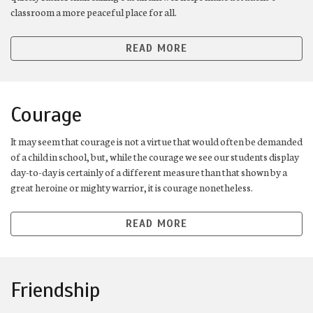
classroom a more peaceful place for all.
READ MORE
Courage
It may seem that courage is not a virtue that would often be demanded
of a child in school, but, while the courage we see our students display
day-to-day is certainly of a different measure than that shown by a
great heroine or mighty warrior, it is courage nonetheless.
READ MORE
Friendship