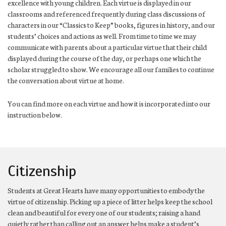
excellence with young children. Each virtue is displayed in our
classrooms and referenced frequently during class discussions of
characters in our “Classics to Keep” books, figures in history, and our
students’ choices and actions as well. From time to time we may
communicate with parents about a particular virtue that their child
displayed during the course of the day, or perhaps one which the
scholar struggled to show. We encourage all our families to continue
the conversation about virtue at home.
You can find more on each virtue and how it is incorporated into our
instruction below.
Citizenship
Students at Great Hearts have many opportunities to embody the
virtue of citizenship. Picking up a piece of litter helps keep the school
clean and beautiful for every one of our students; raising a hand
quietly rather than calling out an answer helps make a student’s