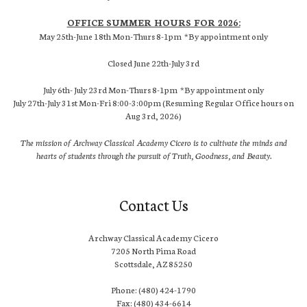
OFFICE SUMMER HOURS FOR 2026:
May 25th-June 18th Mon-Thurs 8-1pm *By appointment only
Closed June 22th-July 3rd
July 6th- July 23rd Mon-Thurs 8-1pm *By appointment only
July 27th-July 31st Mon-Fri 8:00-3:00pm (Resuming Regular Office hours on
Aug 3rd, 2026)
The mission of Archway Classical Academy Cicero is to cultivate the minds and
hearts of students through the pursuit of Truth, Goodness, and Beauty.
Contact Us
Archway Classical Academy Cicero
7205 North Pima Road
Scottsdale, AZ 85250
Phone: (480) 424-1790
Fax: (480) 434-6614