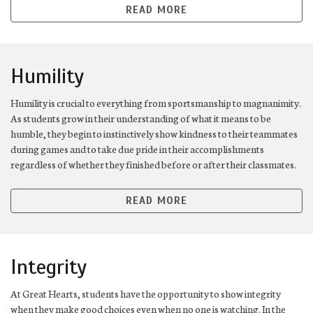
READ MORE
Humility
Humility is crucial to everything from sportsmanship to magnanimity.
As students grow in their understanding of what it means to be
humble, they begin to instinctively show kindness to their teammates
during games and to take due pride in their accomplishments
regardless of whether they finished before or after their classmates.
READ MORE
Integrity
At Great Hearts, students have the opportunity to show integrity
when they make good choices even when no one is watching. In the