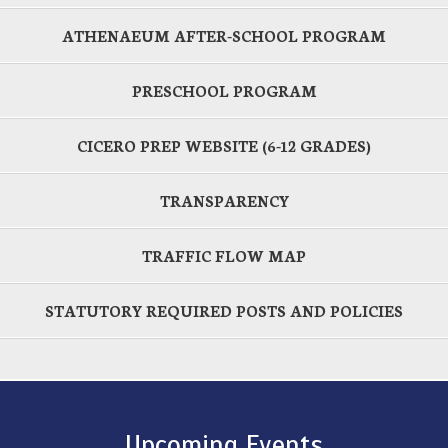
ATHENAEUM AFTER-SCHOOL PROGRAM
PRESCHOOL PROGRAM
CICERO PREP WEBSITE (6-12 GRADES)
TRANSPARENCY
TRAFFIC FLOW MAP
STATUTORY REQUIRED POSTS AND POLICIES
Upcoming Events