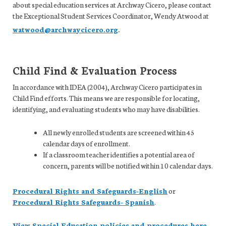
about special education services at Archway Cicero, please contact
the Exceptional Student Services Coordinator, Wendy Atwood at
.
watwood@archwaycicero.org
Child Find & Evaluation Process
In accordance with IDEA (2004), Archway Cicero participates in
Child Find efforts. This means we are responsible for locating,
identifying, and evaluating students who may have disabilities.
All newly enrolled students are screened within 45
calendar days of enrollment.
If a classroom teacher identifies a potential area of
concern, parents will be notified within 10 calendar days.
Procedural Rights and Safeguards-English
or
Procedural Rights Safeguards- Spanish
.
View Special Education policies and procedures here