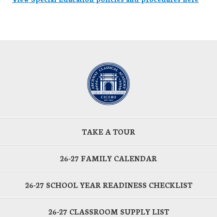
TAKE A TOUR
26-27 FAMILY CALENDAR
26-27 SCHOOL YEAR READINESS CHECKLIST
26-27 CLASSROOM SUPPLY LIST