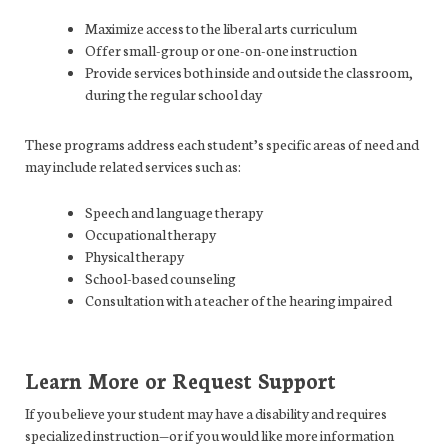
Maximize access to the liberal arts curriculum
Offer small-group or one-on-one instruction
Provide services both inside and outside the classroom,
during the regular school day
These programs address each student’s specific areas of need and
may include related services such as:
Speech and language therapy
Occupational therapy
Physical therapy
School-based counseling
Consultation with a teacher of the hearing impaired
Learn More or Request Support
If you believe your student may have a disability and requires
specialized instruction—or if you would like more information