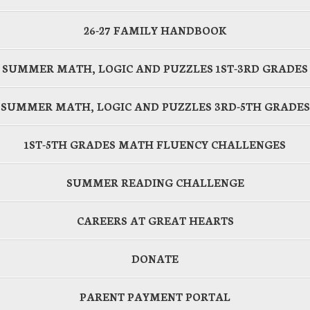
26-27 FAMILY HANDBOOK
SUMMER MATH, LOGIC AND PUZZLES 1ST-3RD GRADES
SUMMER MATH, LOGIC AND PUZZLES 3RD-5TH GRADES
1ST-5TH GRADES MATH FLUENCY CHALLENGES
SUMMER READING CHALLENGE
CAREERS AT GREAT HEARTS
DONATE
PARENT PAYMENT PORTAL