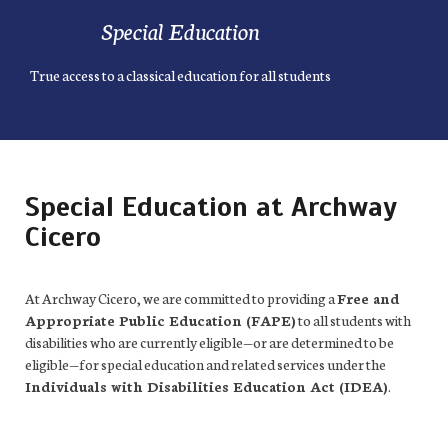
Special Education
True access to a classical education for all students
Special Education at Archway
Cicero
At Archway Cicero, we are committed to providing a
Free and
Appropriate Public Education (FAPE)
to all students with
disabilities who are currently eligible—or are determined to be
eligible—for special education and related services under the
Individuals with Disabilities Education Act (IDEA)
.