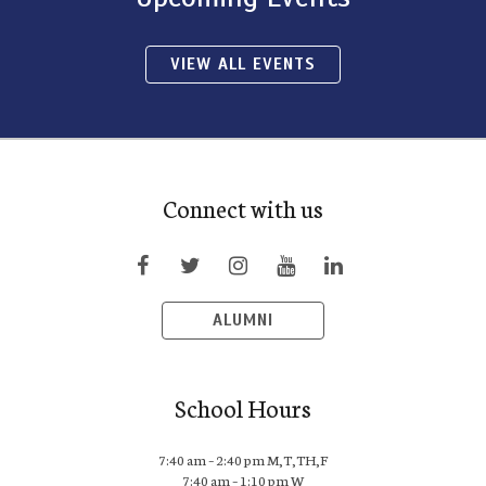
VIEW ALL EVENTS
Connect with us
ALUMNI
School Hours
7:40 am – 2:40 pm M,T,TH,F
7:40 am – 1:10 pm W