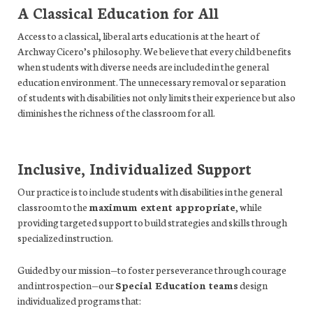
A Classical Education for All
Access to a classical, liberal arts education is at the heart of
Archway Cicero’s philosophy. We believe that every child benefits
when students with diverse needs are included in the general
education environment. The unnecessary removal or separation
of students with disabilities not only limits their experience but also
diminishes the richness of the classroom for all.
Inclusive, Individualized Support
Our practice is to include students with disabilities in the general
classroom to the
maximum extent appropriate
, while
providing targeted support to build strategies and skills through
specialized instruction.
Guided by our mission—to foster perseverance through courage
and introspection—our
Special Education teams
design
individualized programs that: