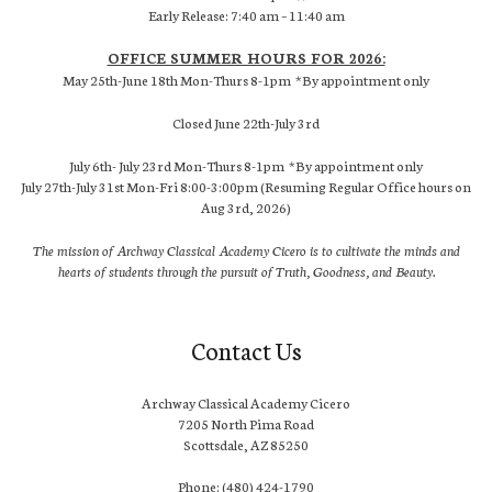
Early Release: 7:40 am – 11:40 am
OFFICE SUMMER HOURS FOR 2026:
May 25th-June 18th Mon-Thurs 8-1pm *By appointment only
Closed June 22th-July 3rd
July 6th- July 23rd Mon-Thurs 8-1pm *By appointment only
July 27th-July 31st Mon-Fri 8:00-3:00pm (Resuming Regular Office hours on
Aug 3rd, 2026)
The mission of Archway Classical Academy Cicero is to cultivate the minds and
hearts of students through the pursuit of Truth, Goodness, and Beauty.
Contact Us
Archway Classical Academy Cicero
7205 North Pima Road
Scottsdale, AZ 85250
Phone: (480) 424-1790