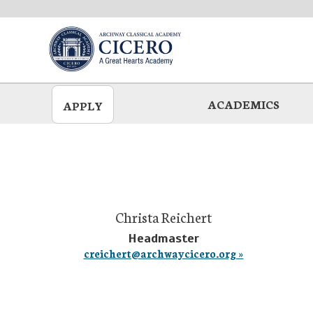
Skip
to
main
ACADEMICS
APPLY
Christa Reichert
Headmaster
creichert@archwaycicero.org »