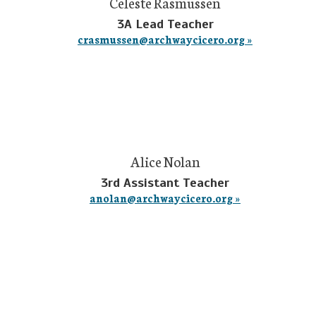
Celeste Rasmussen
3A Lead Teacher
crasmussen@archwaycicero.org »
Alice Nolan
3rd Assistant Teacher
anolan@archwaycicero.org »