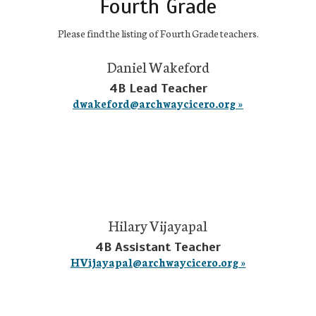
Fourth Grade
Please find the listing of Fourth Grade teachers.
Daniel Wakeford
4B Lead Teacher
dwakeford@archwaycicero.org »
Hilary Vijayapal
4B Assistant Teacher
HVijayapal@archwaycicero.org »