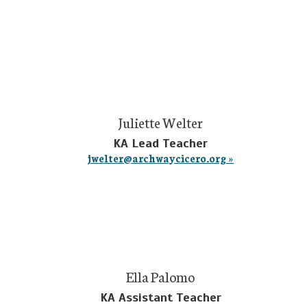
Juliette Welter
KA Lead Teacher
jwelter@archwaycicero.org »
Ella Palomo
KA Assistant Teacher