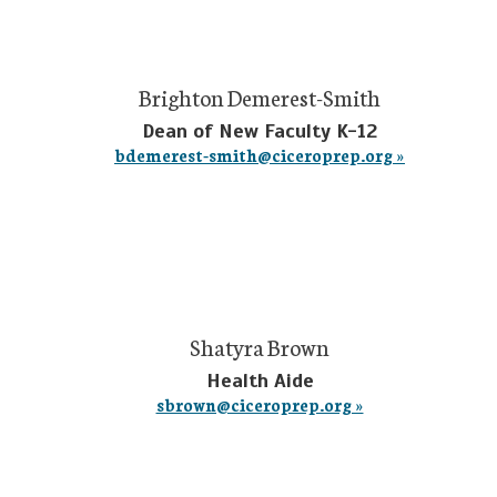
Brighton Demerest-Smith
Dean of New Faculty K-12
bdemerest-smith@ciceroprep.org »
Shatyra Brown
Health Aide
sbrown@ciceroprep.org »