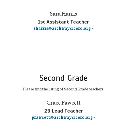
Sara Harris
1st Assistant Teacher
sharris@archwaycicero.org »
Second Grade
Please find the listing of Second Grade teachers.
Grace Fawcett
2B Lead Teacher
gfawcett@archwaycicero.org »