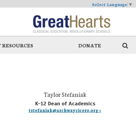
Select Language
▼
 RESOURCES
DONATE
Taylor Stefaniak
K-12 Dean of Academics
tstefaniak@archwaycicero.org »