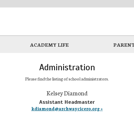
ACADEMY LIFE
PARENT
Administration
Please find the listing of school administrators.
Kelsey Diamond
Assistant Headmaster
kdiamond@archwaycicero.org »