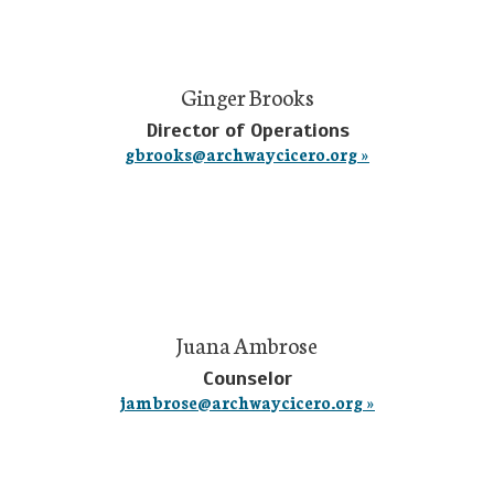
Ginger Brooks
Director of Operations
gbrooks@archwaycicero.org »
Juana Ambrose
Counselor
jambrose@archwaycicero.org »