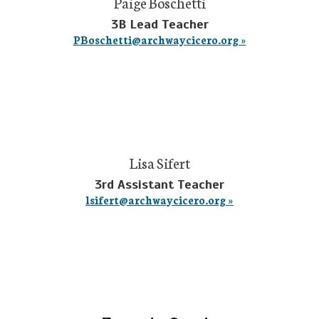
Paige Boschetti
3B Lead Teacher
PBoschetti@archwaycicero.org »
Lisa Sifert
3rd Assistant Teacher
lsifert@archwaycicero.org »