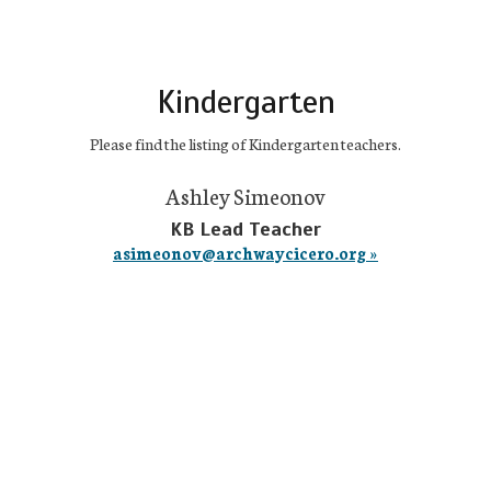
Kindergarten
Please find the listing of Kindergarten teachers.
Ashley Simeonov
KB Lead Teacher
asimeonov@archwaycicero.org »