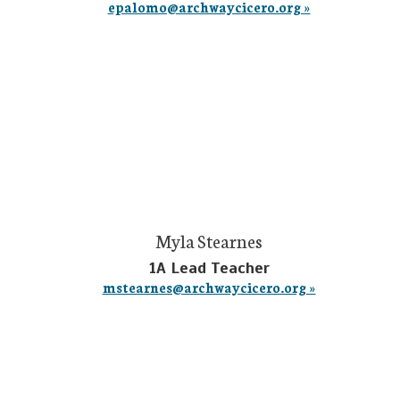
epalomo@archwaycicero.org »
Myla Stearnes
1A Lead Teacher
mstearnes@archwaycicero.org »