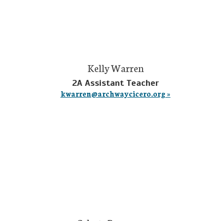
Kelly Warren
2A Assistant Teacher
kwarren@archwaycicero.org »