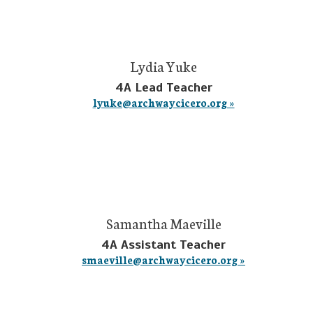
Lydia Yuke
4A Lead Teacher
lyuke@archwaycicero.org »
Samantha Maeville
4A Assistant Teacher
smaeville@archwaycicero.org »