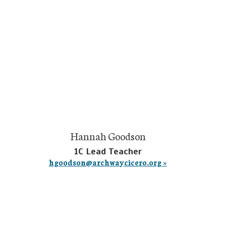
Hannah Goodson
1C Lead Teacher
hgoodson@archwaycicero.org »