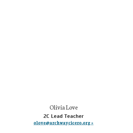
Olivia Love
2C Lead Teacher
olove@archwaycicero.org »