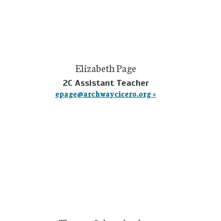
Elizabeth Page
2C Assistant Teacher
epage@archwaycicero.org »