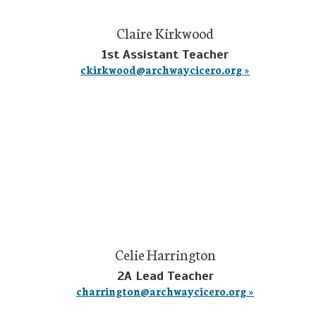
Claire Kirkwood
1st Assistant Teacher
ckirkwood@archwaycicero.org »
Celie Harrington
2A Lead Teacher
charrington@archwaycicero.org »