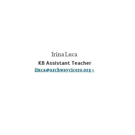
Irina Luca
KB Assistant Teacher
iluca@archwaycicero.org »