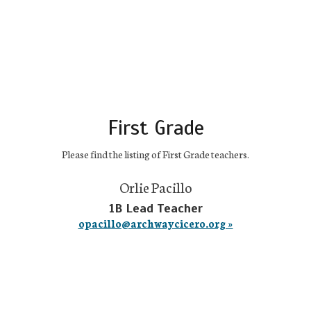
First Grade
Please find the listing of First Grade teachers.
Orlie Pacillo
1B Lead Teacher
opacillo@archwaycicero.org »