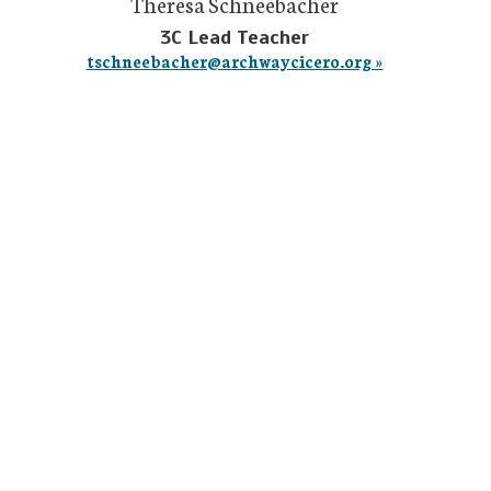
Theresa Schneebacher
3C Lead Teacher
tschneebacher@archwaycicero.org »