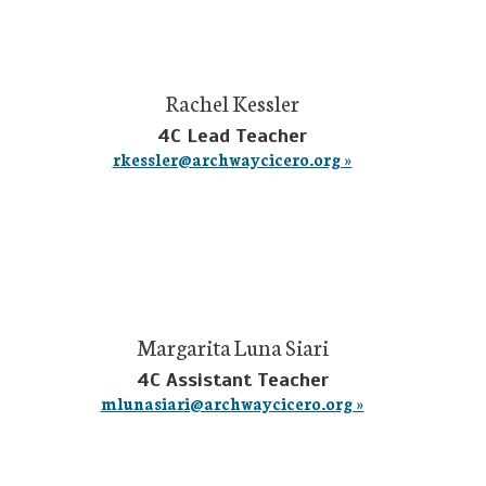
Rachel Kessler
4C Lead Teacher
rkessler@archwaycicero.org »
Margarita Luna Siari
4C Assistant Teacher
mlunasiari@archwaycicero.org »