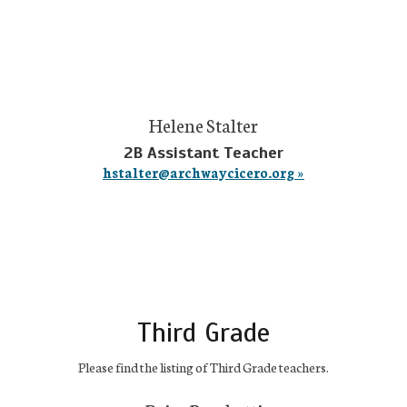
Helene Stalter
2B Assistant Teacher
hstalter@archwaycicero.org »
Third Grade
Please find the listing of Third Grade teachers.