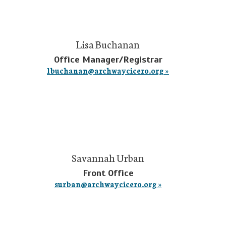
Lisa Buchanan
Office Manager/Registrar
lbuchanan@archwaycicero.org »
Savannah Urban
Front Office
surban@archwaycicero.org »