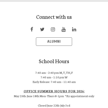
Connect with us
ALUMNI
School Hours
7:40 am – 2:40 pm M,T,TH,F
7:40 am – 1:10 pm W
Early Release: 7:40 am – 11:40 am
OFFICE SUMMER HOURS FOR 2026:
May 25th-June 18th Mon-Thurs 8-1pm *By appointment only
Closed June 22th-July 3rd