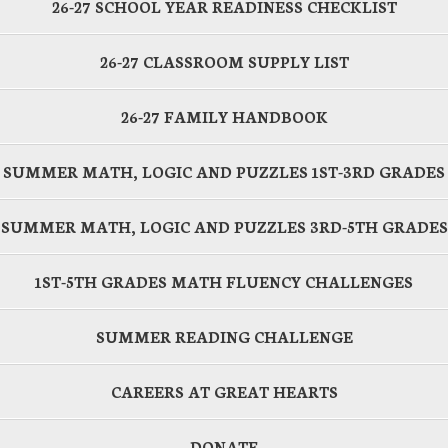
26-27 SCHOOL YEAR READINESS CHECKLIST
26-27 CLASSROOM SUPPLY LIST
26-27 FAMILY HANDBOOK
SUMMER MATH, LOGIC AND PUZZLES 1ST-3RD GRADES
SUMMER MATH, LOGIC AND PUZZLES 3RD-5TH GRADES
1ST-5TH GRADES MATH FLUENCY CHALLENGES
SUMMER READING CHALLENGE
CAREERS AT GREAT HEARTS
DONATE