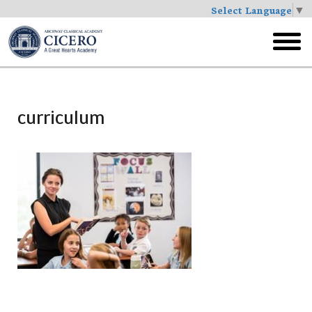
Select Language
▼
Skip
to
toggl
main
menu
curriculum