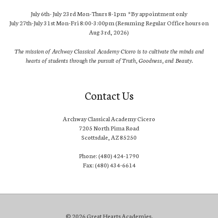
July 6th- July 23rd Mon-Thurs 8-1pm *By appointment only
July 27th-July 31st Mon-Fri 8:00-3:00pm (Resuming Regular Office hours on
Aug 3rd, 2026)
The mission of Archway Classical Academy Cicero is to cultivate the minds and
hearts of students through the pursuit of Truth, Goodness, and Beauty.
Contact Us
Archway Classical Academy Cicero
7205 North Pima Road
Scottsdale, AZ 85250
Phone: (480) 424-1790
Fax: (480) 434-6614
© 2026 Great Hearts Academies.