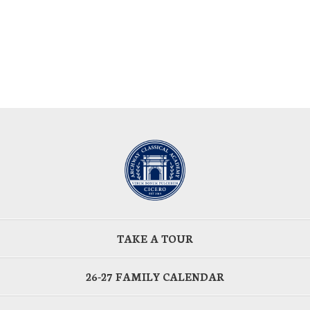
TAKE A TOUR
26-27 FAMILY CALENDAR