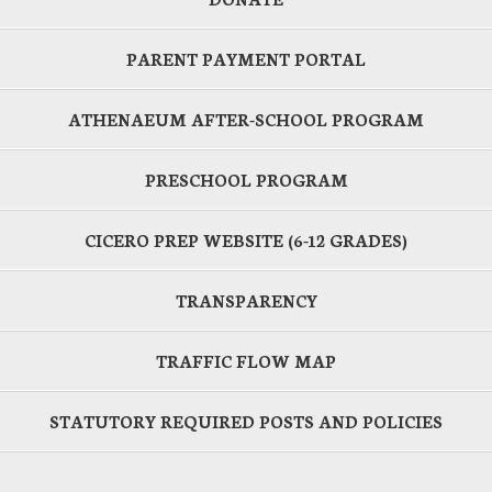
PARENT PAYMENT PORTAL
ATHENAEUM AFTER-SCHOOL PROGRAM
PRESCHOOL PROGRAM
CICERO PREP WEBSITE (6-12 GRADES)
TRANSPARENCY
TRAFFIC FLOW MAP
STATUTORY REQUIRED POSTS AND POLICIES